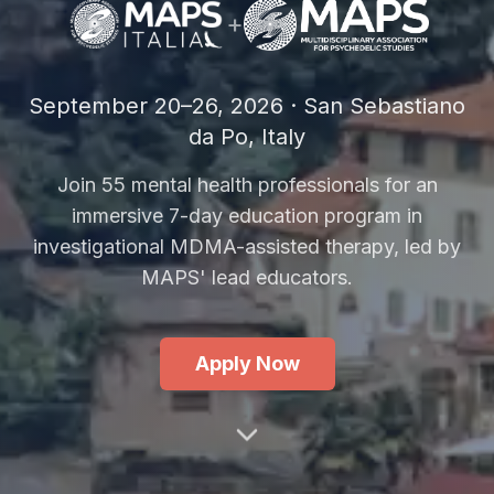
+
September 20–26, 2026 · San Sebastiano
da Po, Italy
Join 55 mental health professionals for an
immersive 7-day education program in
investigational MDMA-assisted therapy, led by
MAPS' lead educators.
Apply Now