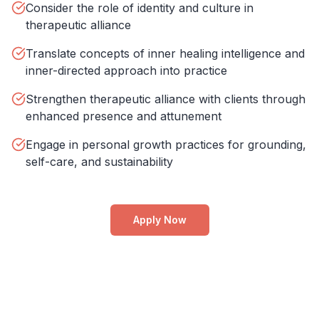
Consider the role of identity and culture in
therapeutic alliance
Translate concepts of inner healing intelligence and
inner-directed approach into practice
Strengthen therapeutic alliance with clients through
enhanced presence and attunement
Engage in personal growth practices for grounding,
self-care, and sustainability
Apply Now