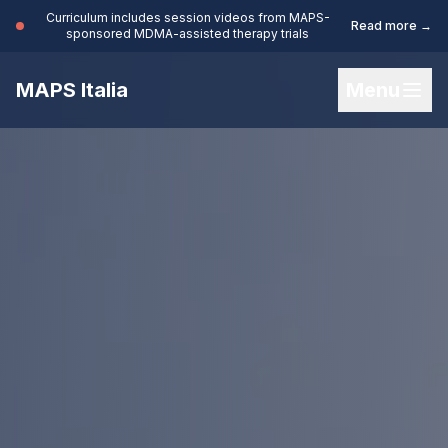
Curriculum includes session videos from MAPS-
Read more →
sponsored MDMA-assisted therapy trials
MAPS Italia
Menu