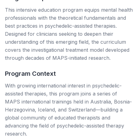
This intensive education program equips mental health
professionals with the theoretical fundamentals and
best practices in psychedelic-assisted therapies.
Designed for clinicians seeking to deepen their
understanding of this emerging field, the curriculum
covers the investigational treatment model developed
through decades of MAPS-initiated research.
Program Context
With growing international interest in psychedelic-
assisted therapies, this program joins a series of
MAPS international trainings held in Australia, Bosnia-
Herzegovina, Iceland, and Switzerland—building a
global community of educated therapists and
advancing the field of psychedelic-assisted therapy
research.