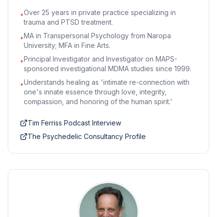
Over 25 years in private practice specializing in
•
trauma and PTSD treatment.
MA in Transpersonal Psychology from Naropa
•
University; MFA in Fine Arts.
Principal Investigator and Investigator on MAPS-
•
sponsored investigational MDMA studies since 1999.
Understands healing as 'intimate re-connection with
•
one's innate essence through love, integrity,
compassion, and honoring of the human spirit.'
Tim Ferriss Podcast Interview
The Psychedelic Consultancy Profile