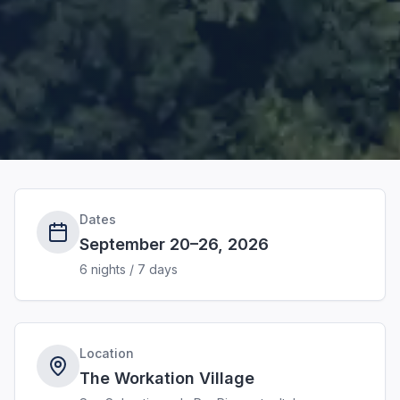
Dates
September 20–26, 2026
6 nights / 7 days
Location
The Workation Village