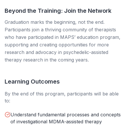
Beyond the Training: Join the Network
Graduation marks the beginning, not the end.
Participants join a thriving community of therapists
who have participated in MAPS’ education program,
supporting and creating opportunities for more
research and advocacy in psychedelic-assisted
therapy research in the coming years.
Learning Outcomes
By the end of this program, participants will be able
to:
Understand fundamental processes and concepts
of investigational MDMA-assisted therapy