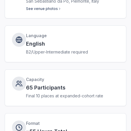
San Sebastiano da Po, Piemonte, Italy
See venue photos
Language
English
B2/Upper-Intermediate required
Capacity
65 Participants
Final 10 places at expanded-cohort rate
Format