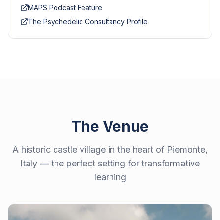
MAPS Podcast Feature
The Psychedelic Consultancy Profile
The Venue
A historic castle village in the heart of Piemonte,
Italy — the perfect setting for transformative
learning