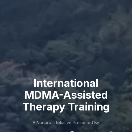
International
MDMA-Assisted
Therapy Training
A Nonprofit Initiative Presented By