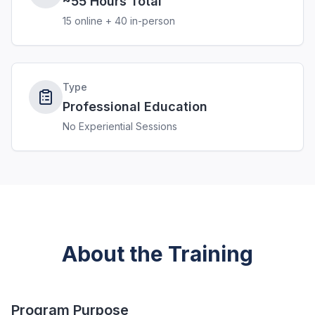
~55 Hours Total
15 online + 40 in-person
Type
Professional Education
No Experiential Sessions
About the Training
Program Purpose