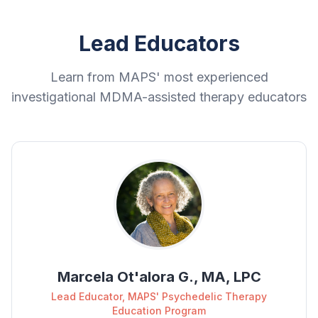
Lead Educators
Learn from MAPS' most experienced
investigational MDMA-assisted therapy educators
Marcela Ot'alora G., MA, LPC
Lead Educator, MAPS' Psychedelic Therapy
Education Program