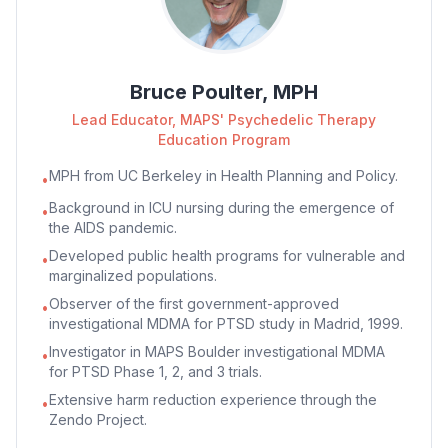
Bruce Poulter, MPH
Lead Educator, MAPS' Psychedelic Therapy
Education Program
MPH from UC Berkeley in Health Planning and Policy.
•
Background in ICU nursing during the emergence of
•
the AIDS pandemic.
Developed public health programs for vulnerable and
•
marginalized populations.
Observer of the first government-approved
•
investigational MDMA for PTSD study in Madrid, 1999.
Investigator in MAPS Boulder investigational MDMA
•
for PTSD Phase 1, 2, and 3 trials.
Extensive harm reduction experience through the
•
Zendo Project.